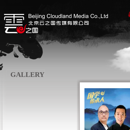
GALLERY