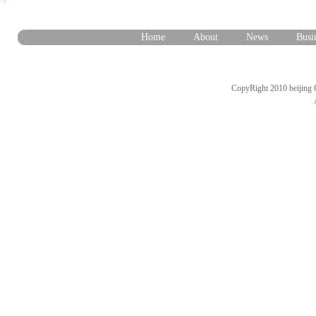
Home
About
News
Busi
CopyRight 2010 beijing 